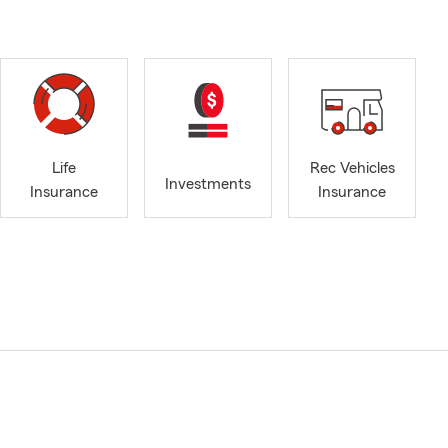
Life
Rec Vehicles
Investments
Insurance
Insurance