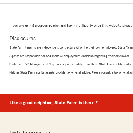
If you are using a screen reader and having difficulty with this website please
Disclosures
State Farm® agents are independent contractors who hire their own employees. State Farm
Agents are responsible for and make all employment decisions regarding their employees.
State Farm VP Management Corp. is a separate entity from those State Farm entities which p
Neither State Farm nor its agents provide tax or legal advice. Please consult a tax or legal 
Like a good neighbor, State Farm is there.®
Legal Information