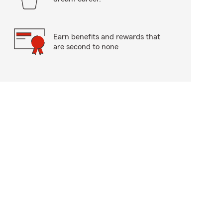
Earn benefits and rewards that
are second to none