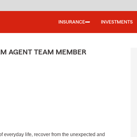
INSURANCE
INVESTMENTS
ARM AGENT TEAM MEMBER
of everyday life, recover from the unexpected and