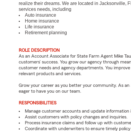
realize their dreams. We are located in Jacksonville, 
services needs, including
Auto insurance
Home insurance
Life insurance
Retirement planning
ROLE DESCRIPTION
As an Account Associate for State Farm Agent Mike Tauze
customers’ success. You grow our agency through meanin
customer needs and agency departments. You improve th
relevant products and services.
Grow your career as you better your community. As an a
eager to have you on our team.
RESPONSIBILITIES
Manage customer accounts and update information i
Assist customers with policy changes and inquiries.
Process insurance claims and follow up with custome
Coordinate with underwriters to ensure timely policy