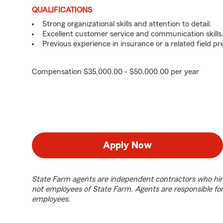
QUALIFICATIONS
Strong organizational skills and attention to detail.
Excellent customer service and communication skills
Previous experience in insurance or a related field pr
Compensation $35,000.00 - $50,000.00 per year
Apply Now
State Farm agents are independent contractors who hir
not employees of State Farm. Agents are responsible fo
employees.