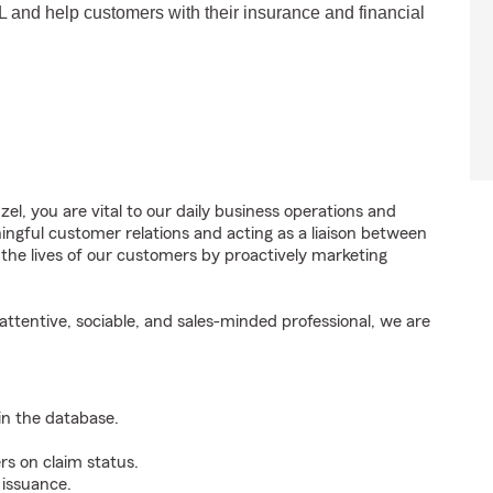
FL and help customers with their insurance and financial
l, you are vital to our daily business operations and
gful customer relations and acting as a liaison between
e lives of our customers by proactively marketing
ttentive, sociable, and sales-minded professional, we are
n the database.
rs on claim status.
 issuance.