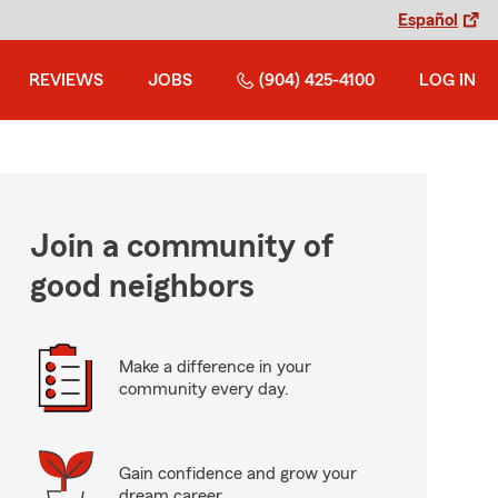
Español
REVIEWS
JOBS
(904) 425-4100
LOG IN
Join a community of
good neighbors
Make a difference in your
community every day.
Gain confidence and grow your
dream career.