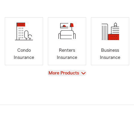
Condo
Renters
Business
Insurance
Insurance
Insurance
View
More Products