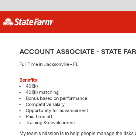
ACCOUNT ASSOCIATE - STATE F
Full Time in Jacksonville - FL
Benefits
401(k)
401(k) matching
Bonus based on performance
Competitive salary
Opportunity for advancement
Paid time off
Training & development
My team's mission is to help people manage the risks 