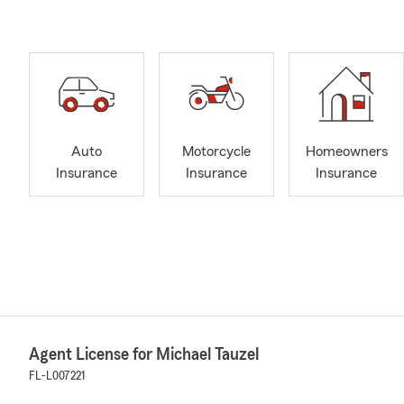
Auto
Motorcycle
Homeowners
Insurance
Insurance
Insurance
Agent License for Michael Tauzel
FL-L007221