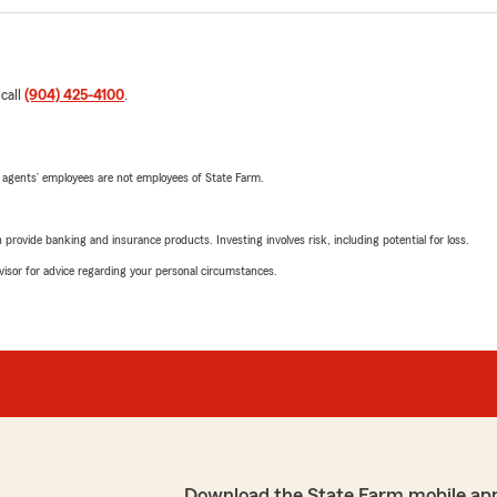
 call
(904) 425-4100
.
 agents’ employees are not employees of State Farm.
rovide banking and insurance products. Investing involves risk, including potential for loss.
advisor for advice regarding your personal circumstances.
Download the State Farm mobile ap