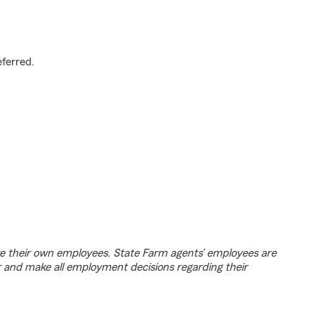
.
eferred.
e their own employees. State Farm agents’ employees are
r and make all employment decisions regarding their