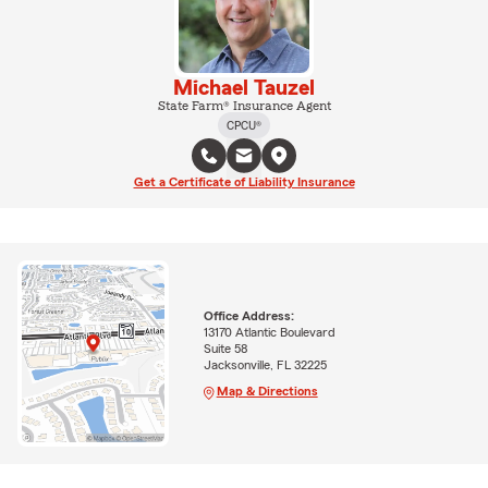
Michael Tauzel
State Farm® Insurance Agent
CPCU®
Get a Certificate of Liability Insurance
Office Address:
13170 Atlantic Boulevard
Suite 58
Jacksonville, FL 32225
Map & Directions