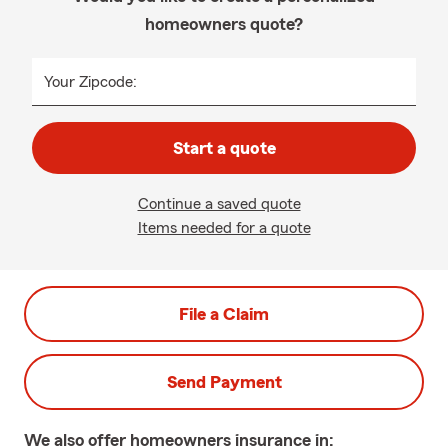
homeowners quote?
Your Zipcode:
Start a quote
Continue a saved quote
Items needed for a quote
File a Claim
Send Payment
We also offer
homeowners
insurance in: