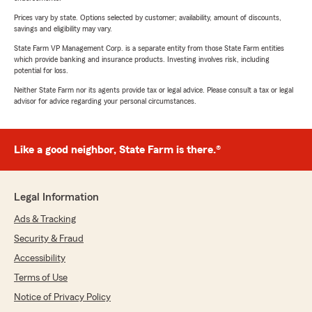
Prices vary by state. Options selected by customer; availability, amount of discounts,
savings and eligibility may vary.
State Farm VP Management Corp. is a separate entity from those State Farm entities
which provide banking and insurance products. Investing involves risk, including
potential for loss.
Neither State Farm nor its agents provide tax or legal advice. Please consult a tax or legal
advisor for advice regarding your personal circumstances.
Like a good neighbor, State Farm is there.®
Legal Information
Ads & Tracking
Security & Fraud
Accessibility
Terms of Use
Notice of Privacy Policy