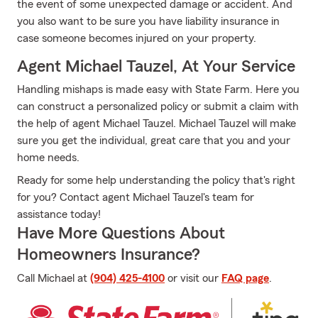
the event of some unexpected damage or accident. And
you also want to be sure you have liability insurance in
case someone becomes injured on your property.
Agent Michael Tauzel, At Your Service
Handling mishaps is made easy with State Farm. Here you
can construct a personalized policy or submit a claim with
the help of agent Michael Tauzel. Michael Tauzel will make
sure you get the individual, great care that you and your
home needs.
Ready for some help understanding the policy that's right
for you? Contact agent Michael Tauzel's team for
assistance today!
Have More Questions About
Homeowners Insurance?
Call Michael at
(904) 425-4100
or visit our
FAQ page
.