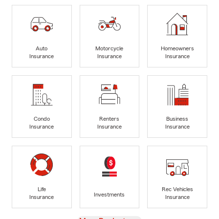
Auto
Motorcycle
Homeowners
Insurance
Insurance
Insurance
Condo
Renters
Business
Insurance
Insurance
Insurance
Life
Rec Vehicles
Investments
Insurance
Insurance