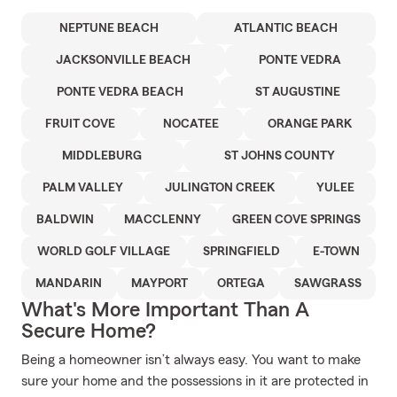
NEPTUNE BEACH
ATLANTIC BEACH
JACKSONVILLE BEACH
PONTE VEDRA
PONTE VEDRA BEACH
ST AUGUSTINE
FRUIT COVE
NOCATEE
ORANGE PARK
MIDDLEBURG
ST JOHNS COUNTY
PALM VALLEY
JULINGTON CREEK
YULEE
BALDWIN
MACCLENNY
GREEN COVE SPRINGS
WORLD GOLF VILLAGE
SPRINGFIELD
E-TOWN
MANDARIN
MAYPORT
ORTEGA
SAWGRASS
What's More Important Than A
Secure Home?
Being a homeowner isn’t always easy. You want to make
sure your home and the possessions in it are protected in