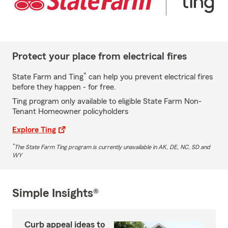
Protect your place from electrical fires
*
State Farm and Ting
can help you prevent electrical fires
before they happen - for free.
Ting program only available to eligible State Farm Non-
Tenant Homeowner policyholders
Explore Ting
*
The State Farm Ting program is currently unavailable in AK, DE, NC, SD and
WY
Simple Insights®
Curb appeal ideas to