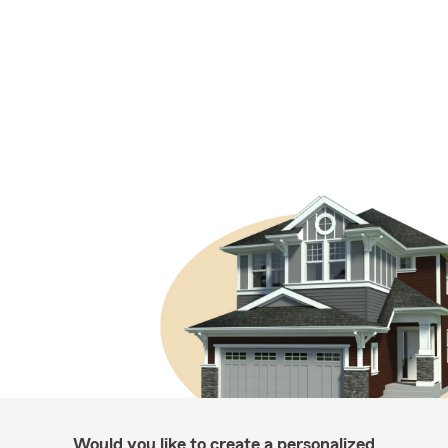
Would you like to create a personalized