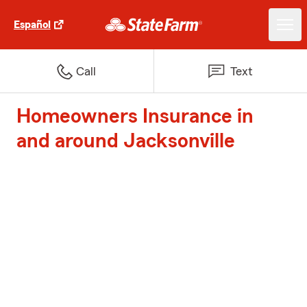
Español
Call
Text
Homeowners Insurance in
and around Jacksonville