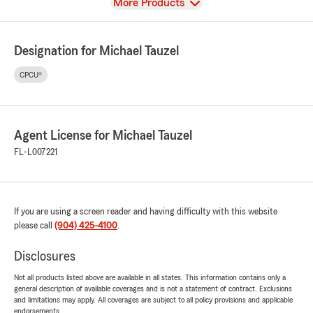
View
More Products
Designation for Michael Tauzel
CPCU®
Agent License for Michael Tauzel
FL-L007221
If you are using a screen reader and having difficulty with this website
please call
(904) 425-4100
.
Disclosures
Not all products listed above are available in all states. This information contains only a
general description of available coverages and is not a statement of contract. Exclusions
and limitations may apply. All coverages are subject to all policy provisions and applicable
endorsements.