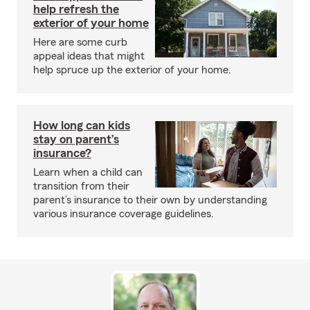
help refresh the
exterior of your home
Here are some curb
appeal ideas that might
help spruce up the exterior of your home.
How long can kids
stay on parent’s
insurance?
Learn when a child can
transition from their
parent’s insurance to their own by understanding
various insurance coverage guidelines.