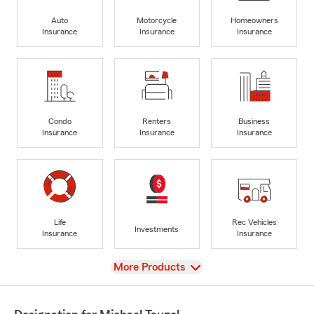
Auto
Motorcycle
Homeowners
Insurance
Insurance
Insurance
Condo
Renters
Business
Insurance
Insurance
Insurance
Life
Rec Vehicles
Investments
Insurance
Insurance
View
More Products