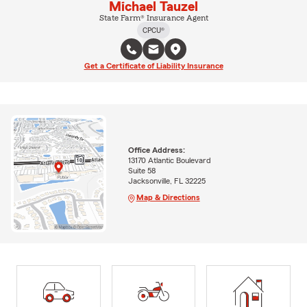
Michael Tauzel
State Farm® Insurance Agent
CPCU®
Get a Certificate of Liability Insurance
Office Address:
13170 Atlantic Boulevard
Suite 58
Jacksonville, FL 32225
Map & Directions