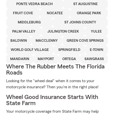
PONTE VEDRA BEACH
ST AUGUSTINE
FRUIT COVE
NOCATEE
ORANGE PARK
MIDDLEBURG
ST JOHNS COUNTY
PALM VALLEY
JULINGTON CREEK
YULEE
BALDWIN
MACCLENNY
GREEN COVE SPRINGS
WORLD GOLF VILLAGE
SPRINGFIELD
E-TOWN
MANDARIN
MAYPORT
ORTEGA
SAWGRASS
Where The Rubber Meets The Florida
Roads
Looking for the "wheel deal" when it comes to your
motorcycle insurance? Then you're in the right place!
Wheel Good Insurance Starts With
State Farm
Your motorcycle coverage from State Farm may help