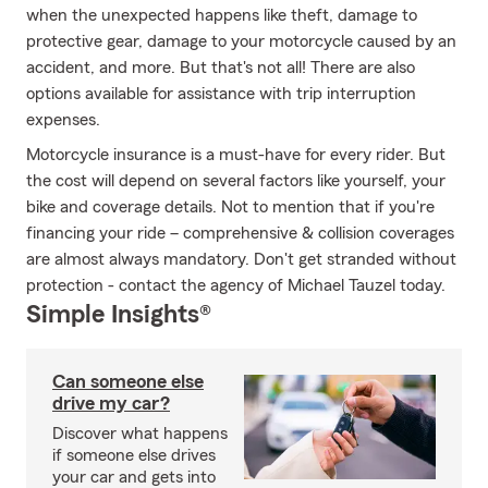
when the unexpected happens like theft, damage to
protective gear, damage to your motorcycle caused by an
accident, and more. But that's not all! There are also
options available for assistance with trip interruption
expenses.
Motorcycle insurance is a must-have for every rider. But
the cost will depend on several factors like yourself, your
bike and coverage details. Not to mention that if you're
financing your ride – comprehensive & collision coverages
are almost always mandatory. Don't get stranded without
protection - contact the agency of Michael Tauzel today.
Simple Insights®
Can someone else
drive my car?
Discover what happens
if someone else drives
your car and gets into