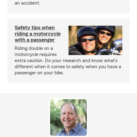
an accident.
Safety tips when
riding a motorcycle
with a passenger
Riding double on a
motorcycle requires
extra caution. Do your research and know what’s
different when it comes to safety when you have a
passenger on your bike.