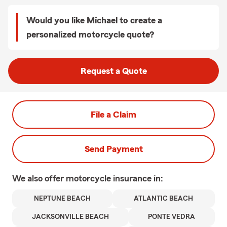
Would you like Michael to create a
personalized motorcycle quote?
Request a Quote
File a Claim
Send Payment
We also offer
motorcycle
insurance in:
NEPTUNE BEACH
ATLANTIC BEACH
JACKSONVILLE BEACH
PONTE VEDRA