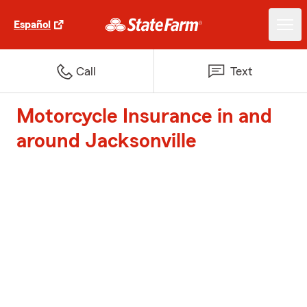
Español
Call
Text
Motorcycle Insurance in and
around Jacksonville