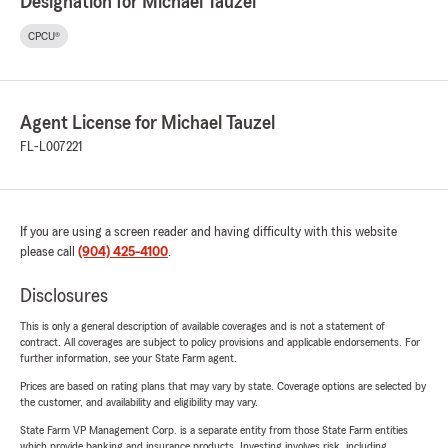
Designation for Michael Tauzel
CPCU®
Agent License for Michael Tauzel
FL-L007221
If you are using a screen reader and having difficulty with this website
please call
(904) 425-4100
.
Disclosures
This is only a general description of available coverages and is not a statement of
contract. All coverages are subject to policy provisions and applicable endorsements. For
further information, see your State Farm agent.
Prices are based on rating plans that may vary by state. Coverage options are selected by
the customer, and availability and eligibility may vary.
State Farm VP Management Corp. is a separate entity from those State Farm entities
which provide banking and insurance products. Investing involves risk, including