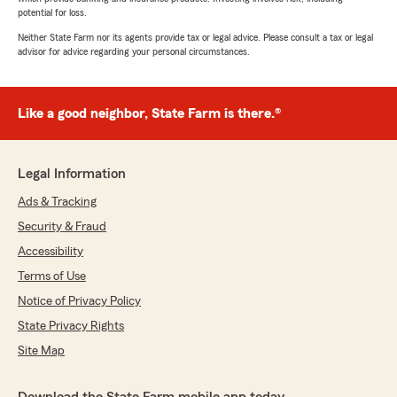
potential for loss.
Neither State Farm nor its agents provide tax or legal advice. Please consult a tax or legal
advisor for advice regarding your personal circumstances.
Like a good neighbor, State Farm is there.®
Legal Information
Ads & Tracking
Security & Fraud
Accessibility
Terms of Use
Notice of Privacy Policy
State Privacy Rights
Site Map